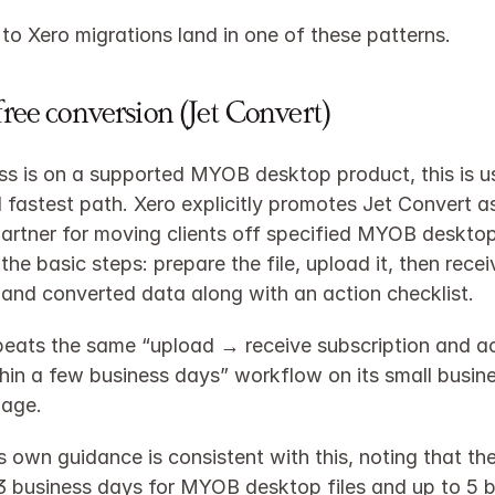
 Xero migrations land in one of these patterns.
free conversion (Jet Convert)
ess is on a supported MYOB desktop product, this is us
 fastest path. Xero explicitly promotes Jet Convert as 
artner for moving clients off specified MYOB desktop
the basic steps: prepare the file, upload it, then recei
 and converted data along with an action checklist.​
peats the same “upload → receive subscription and ac
thin a few business days” workflow on its small busine
age.​
s own guidance is consistent with this, noting that the
3 business days for MYOB desktop files and up to 5 b