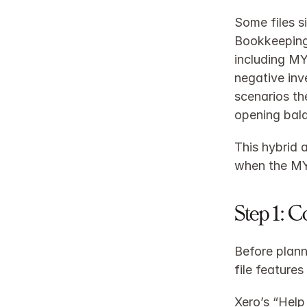
Some files s
Bookkeeping 
including MYO
negative inv
scenarios th
opening bala
This hybrid 
when the MYO
Step 1: 
Before plann
file features
Xero’s “Help