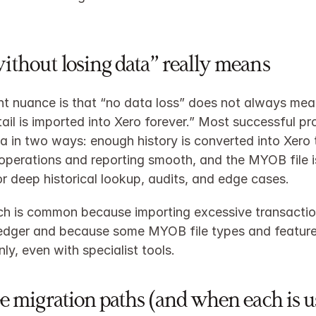
thout losing data” really means
t nuance is that “no data loss” does not always mean
tail is imported into Xero forever.” Most successful pro
a in two ways: enough history is converted into Xero 
perations and reporting smooth, and the MYOB file is
or deep historical lookup, audits, and edge cases.
h is common because importing excessive transaction
edger and because some MYOB file types and features
ly, even with specialist tools.​
e migration paths (and when each is u