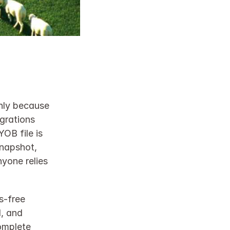
nly because 
rations 
B file is 
napshot, 
yone relies 
‑free 
, and 
omplete 