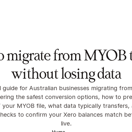
res
About
Pricing
News
Partners
o migrate from MYOB t
without losing data
l guide for Australian businesses migrating fro
ering the safest conversion options, how to pre
 your MYOB file, what data typically transfers, 
checks to confirm your Xero balances match bef
live.