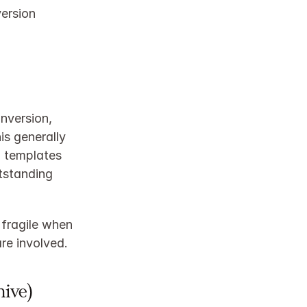
ersion 
nversion, 
s generally 
 templates 
standing 
fragile when 
re involved.
hive)