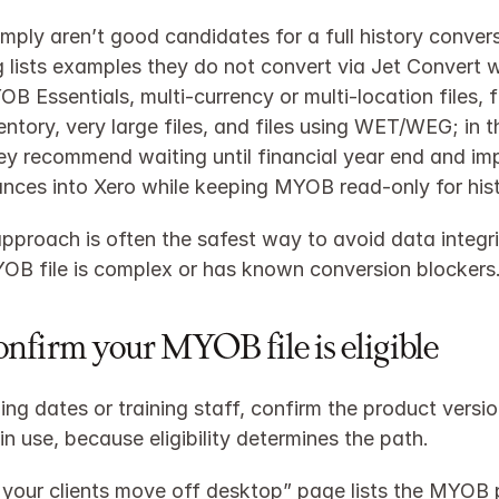
imply aren’t good candidates for a full history convers
lists examples they do not convert via Jet Convert w
B Essentials, multi‑currency or multi‑location files, fi
entory, very large files, and files using WET/WEG; in t
ey recommend waiting until financial year end and imp
nces into Xero while keeping MYOB read‑only for histo
approach is often the safest way to avoid data integrit
B file is complex or has known conversion blockers
Confirm your MYOB file is eligible
ing dates or training staff, confirm the product versio
 in use, because eligibility determines the path.
 your clients move off desktop” page lists the MYOB 