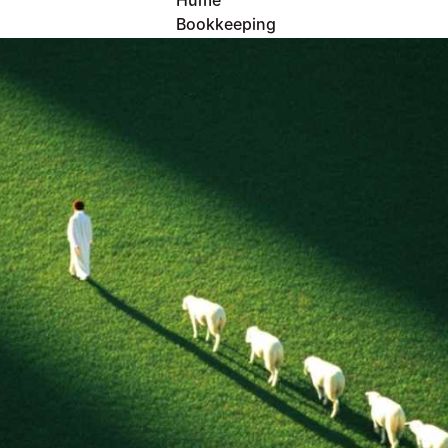
Hume 
Bookkeeping