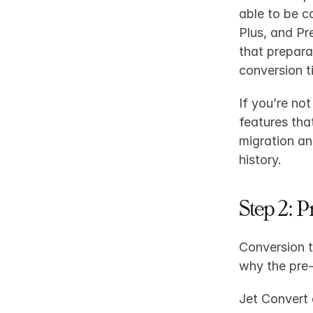
able to be c
Plus, and Pr
that prepara
conversion t
If you’re no
features that
migration an
history.​
Step 2: 
Conversion t
why the pre‑
Jet Convert 