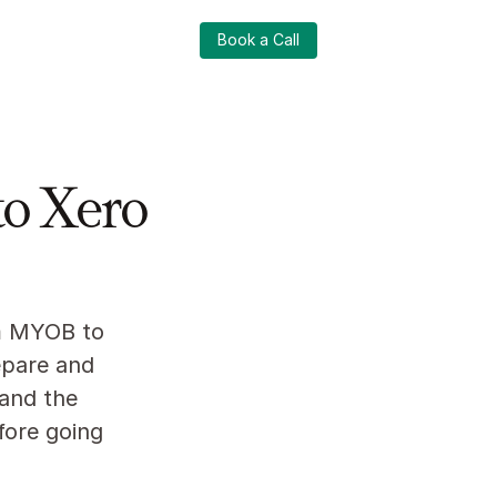
Login
Book a Call
Login
Book a Call
o Xero
m MYOB to 
pare and 
and the 
ore going 