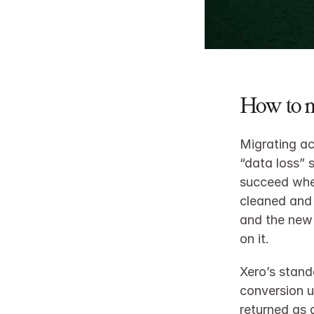
How to 
Migrating ac
“data loss” 
succeed when
cleaned and 
and the new 
on it.
Xero’s stand
conversion u
returned as 