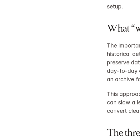
setup.
What “wi
The importan
historical de
preserve dat
day‑to‑day o
an archive f
This approac
can slow a l
convert clean
The thre