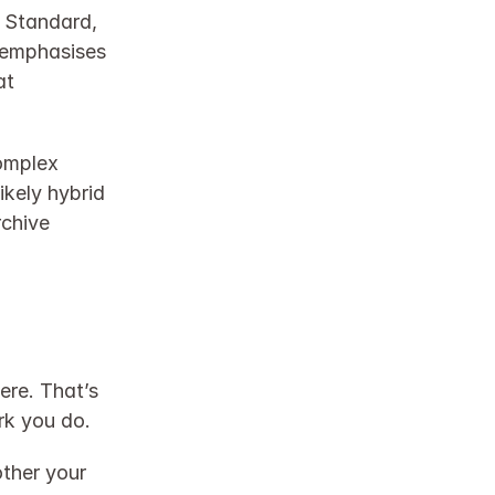
 Standard, 
 emphasises 
t 
omplex 
kely hybrid 
chive 
re. That’s 
rk you do.
ther your 