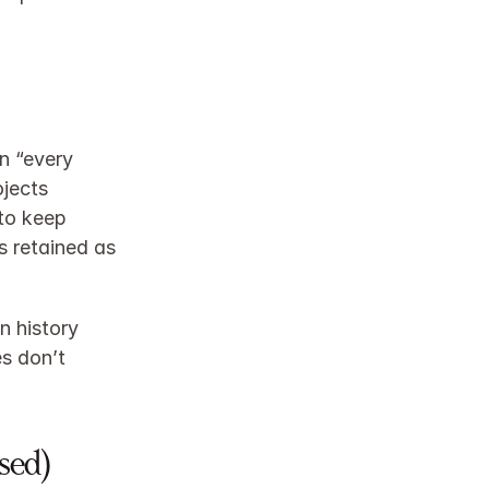
 “every 
jects 
to keep 
 retained as 
 history 
 don’t 
sed)