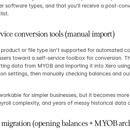
er software types, and that you’ll receive a post‑conv
ist.​
rvice conversion tools (manual import)
product or file type isn’t supported for automated co
users toward a self‑service toolbox for conversion. Thi
ing data from MYOB and importing it into Xero using
on settings, then manually checking balances and out
 workable for simpler businesses, but it becomes more 
ayroll complexity, and years of messy historical data a
 migration (opening balances + MYOB arc