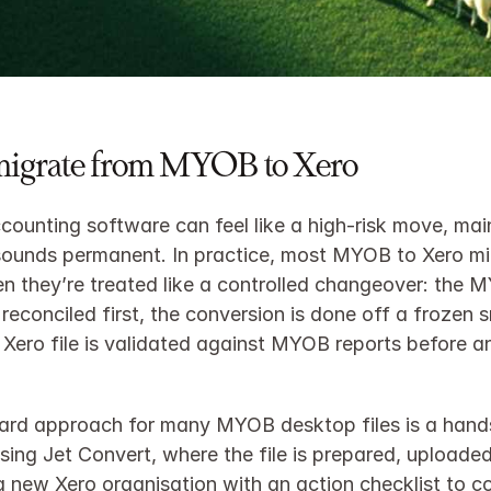
migrate from MYOB to Xero
counting software can feel like a high‑risk move, mai
sounds permanent. In practice, most MYOB to Xero mig
 they’re treated like a controlled changeover: the MYO
reconciled first, the conversion is done off a frozen s
Xero file is validated against MYOB reports before an
ard approach for many MYOB desktop files is a hands
sing Jet Convert, where the file is prepared, uploaded
a new Xero organisation with an action checklist to c