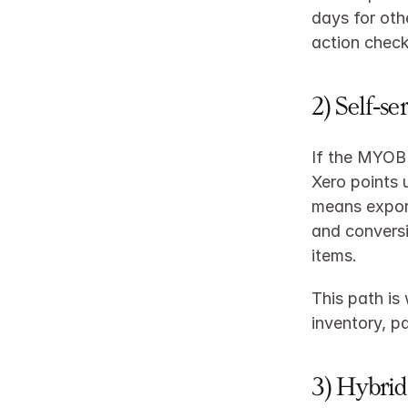
days for oth
action checkl
2) Self‑se
If the MYOB 
Xero points 
means export
and conversi
items.
This path is
inventory, p
3) Hybrid