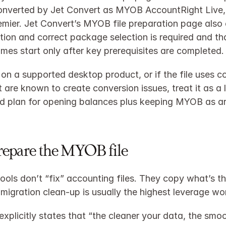
onverted by Jet Convert as MYOB AccountRight Live,
emier. Jet Convert’s MYOB file preparation page also
tion and correct package selection is required and tha
imes start only after key prerequisites are completed.
t on a supported desktop product, or if the file uses c
 are known to create conversion issues, treat it as a li
d plan for opening balances plus keeping MYOB as ar
Prepare the MYOB file
ools don’t “fix” accounting files. They copy what’s the
migration clean‑up is usually the highest leverage wo
explicitly states that “the cleaner your data, the smoo