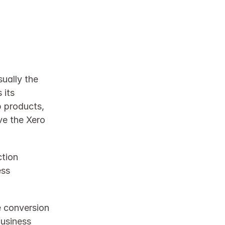
ually the 
its 
 products, 
ve the Xero 
tion 
ss 
 conversion 
usiness 