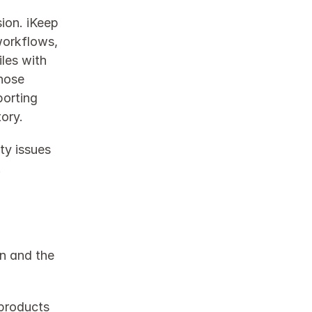
ion. iKeep 
orkflows, 
les with 
hose 
orting 
ry.​
y issues 
.
n and the 
products 