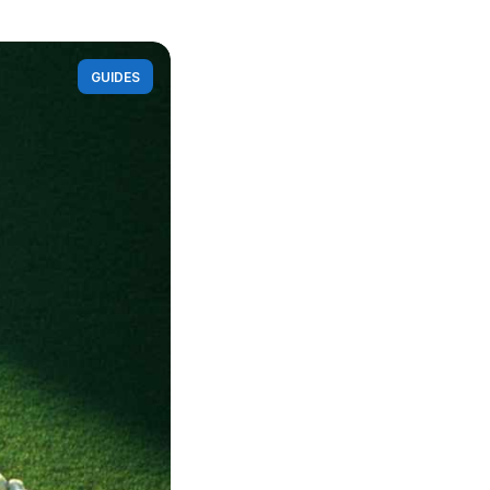
GUIDES