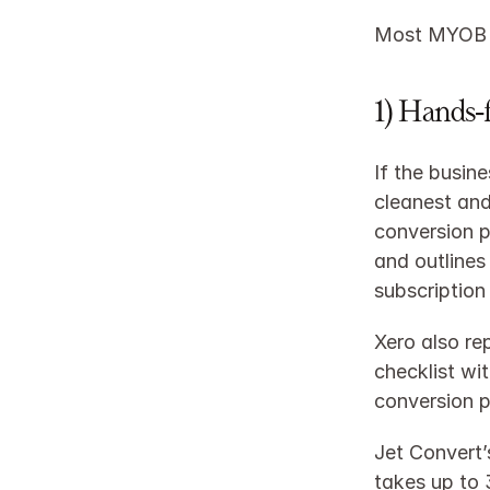
Most MYOB to
1) Hands‑
If the busin
cleanest and
conversion p
and outlines 
subscription
Xero also re
checklist wi
conversion p
Jet Convert’
takes up to 