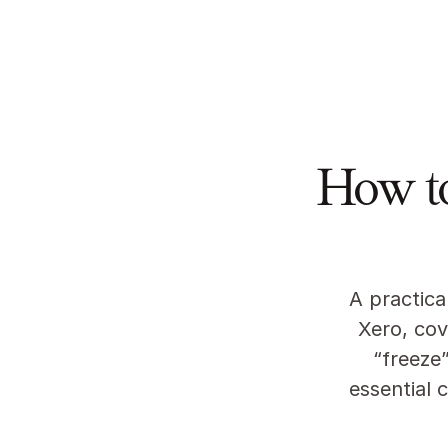
Featu
How t
A practica
Xero, cov
“freeze”
essential 